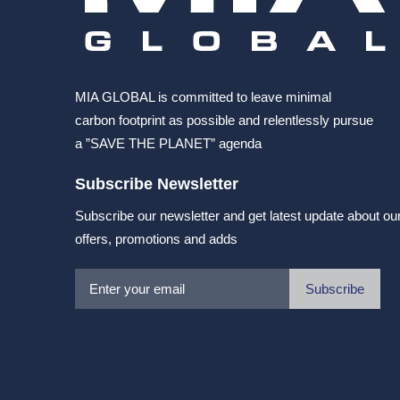
MIA GLOBAL is committed to leave minimal
carbon footprint as possible and relentlessly pursue
a ”SAVE THE PLANET” agenda
Subscribe Newsletter
Subscribe our newsletter and get latest update about ou
offers, promotions and adds
Subscribe