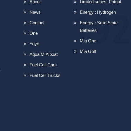
About
Limited series: Patriot
News
Energy : Hydrogen
Contact
Energy : Solid State
Batteries
One
Mia One
Yoyo
Mia Golf
Aqua MIA boat
Fuel Cell Cars
r
Fuel Cell Trucks