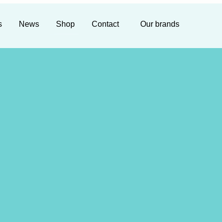
s
News
Shop
Contact
Our brands