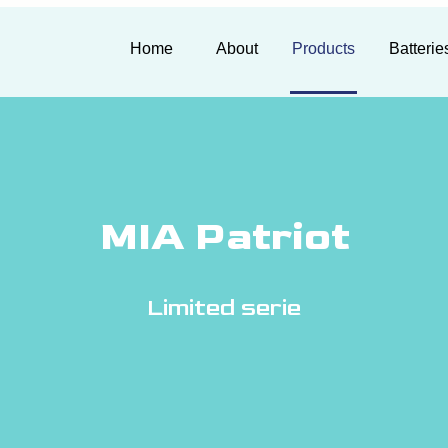
Home
About
Products
Batterie
MIA Patriot
Limited serie