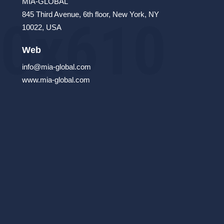
MIA-GLOBAL
845 Third Avenue, 6th floor, New York, NY
10022, USA
Web
info@mia-global.com
www.mia-global.com