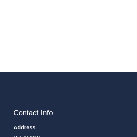
Contact Info
Address