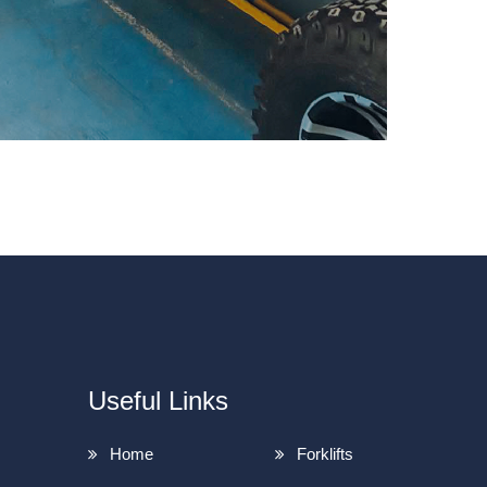
Useful Links
Home
Forklifts