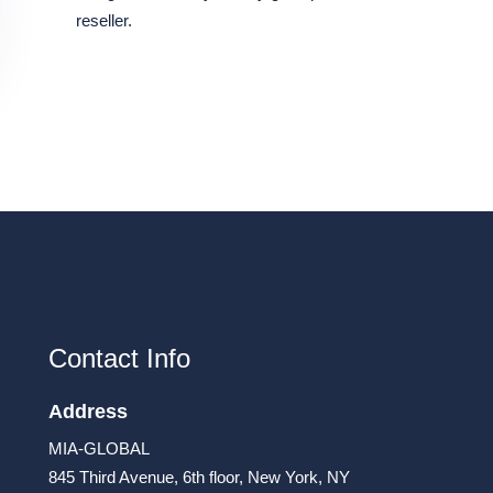
reseller.
Contact Info
Address
MIA-GLOBAL
845 Third Avenue, 6th floor, New York, NY