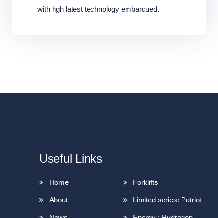
with hgh latest technology embarqued.
Useful Links
Home
Forklifts
About
Limited series: Patriot
News
Energy : Hydrogen