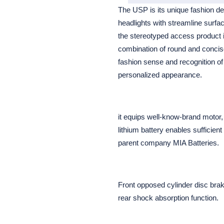
The USP is its unique fashion d
headlights with streamline surfa
the stereotyped access product im
combination of round and concis
fashion sense and recognition of
personalized appearance.
it equips well-know-brand motor,
lithium battery enables sufficien
parent company MIA Batteries.
Front opposed cylinder disc bra
rear shock absorption function.