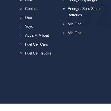
Contact
Energy : Solid State
Batteries
One
Mia One
Yoyo
Mia Golf
Aqua MIA boat
Fuel Cell Cars
r
Fuel Cell Trucks