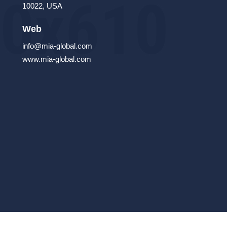
10022, USA
Web
info@mia-global.com
www.mia-global.com