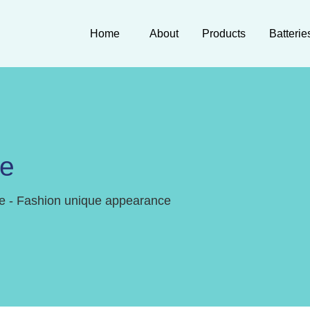
Home
About
Products
Batterie
ne
e - Fashion unique appearance