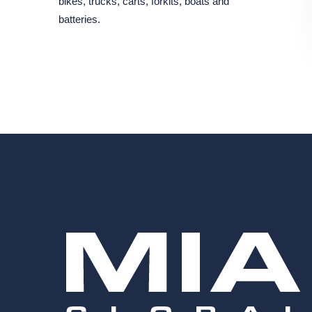
bikes, trucks, carts, forkits, boats and
batteries.