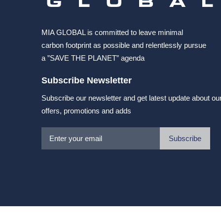
MIA GLOBAL is committed to leave minimal
carbon footprint as possible and relentlessly pursue
a ”SAVE THE PLANET” agenda
Subscribe Newsletter
Subscribe our newsletter and get latest update about ou
offers, promotions and adds
Subscribe