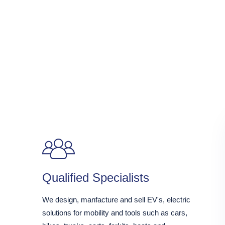
Qualified Specialists
We design, manfacture and sell EV's, electric
solutions for mobility and tools such as cars,