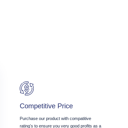
Competitive Price
Purchase our product with compatitive
rating's to ensure you very good profits as a