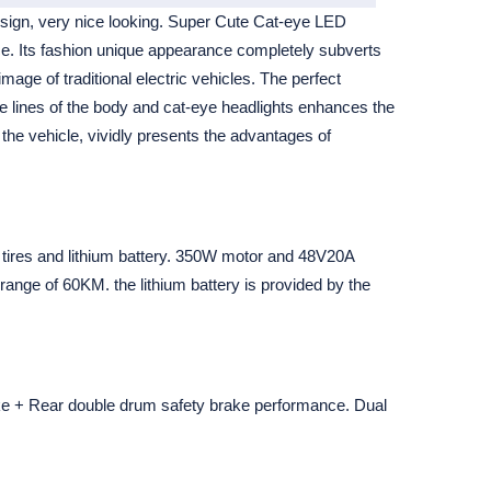
esign, very nice looking. Super Cute Cat-eye LED
ce. Its fashion unique appearance completely subverts
age of traditional electric vehicles. The perfect
e lines of the body and cat-eye headlights enhances the
 the vehicle, vividly presents the advantages of
 tires and lithium battery. 350W motor and 48V20A
t range of 60KM. the lithium battery is provided by the
ke + Rear double drum safety brake performance. Dual