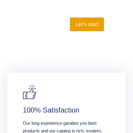
Let’s start
100% Satisfaction
Our long expreience garaties you best
products and our catalog is rich, modern,