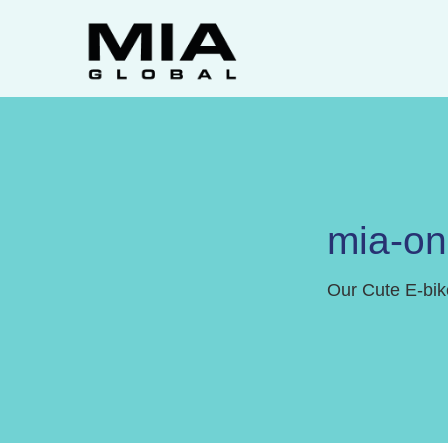
mia-o
Our Cute E-bik