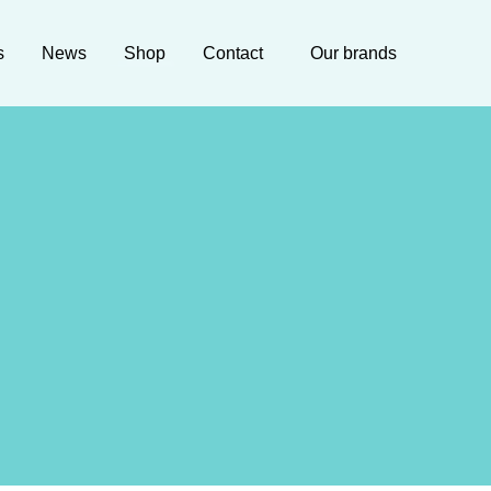
s
News
Shop
Contact
Our brands